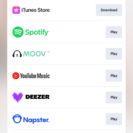
Download
Play
Play
Play
Play
Play