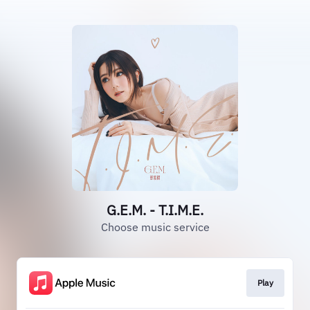
G.E.M. - T.I.M.E.
Choose music service
Play