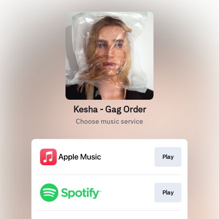
Kesha - Gag Order
Choose music service
Play
Play