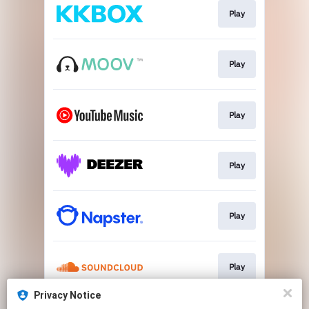
Play
Play
Play
Play
Play
Play
Privacy Notice