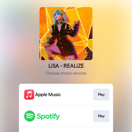
LiSA - REALiZE
Choose music service
Play
Play