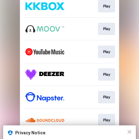
Play
Play
Play
Play
Play
Play
Privacy Notice